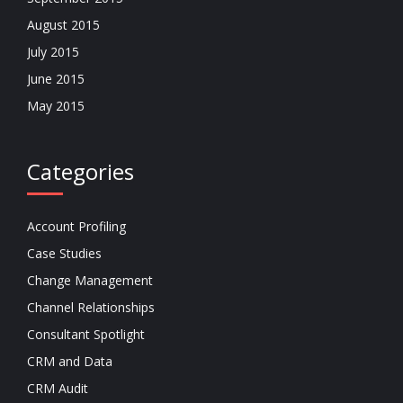
August 2015
July 2015
June 2015
May 2015
Categories
Account Profiling
Case Studies
Change Management
Channel Relationships
Consultant Spotlight
CRM and Data
CRM Audit