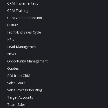
CRM Implementation
CRM Training
CRM Vendor Selection
Culture
Front-End Sales Cycle
KPIs
Lead Management
News
Opportunity Management
Quotes
ROI from CRM
Sales Goals
SalesProcess360 Blog
Target Accounts
Team Sales