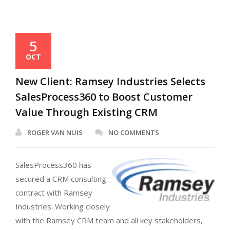
5
OCT
New Client: Ramsey Industries Selects
SalesProcess360 to Boost Customer
Value Through Existing CRM
ROGER VAN NUIS
NO COMMENTS
SalesProcess360 has
secured a CRM consulting
contract with Ramsey
Industries. Working closely
with the Ramsey CRM team and all key stakeholders,