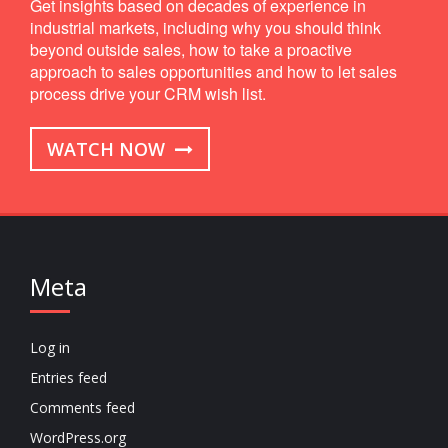
Get insights based on decades of experience in
industrial markets, including why you should think
beyond outside sales, how to take a proactive
approach to sales opportunities and how to let sales
process drive your CRM wish list.
WATCH NOW
Meta
Log in
Entries feed
Comments feed
WordPress.org