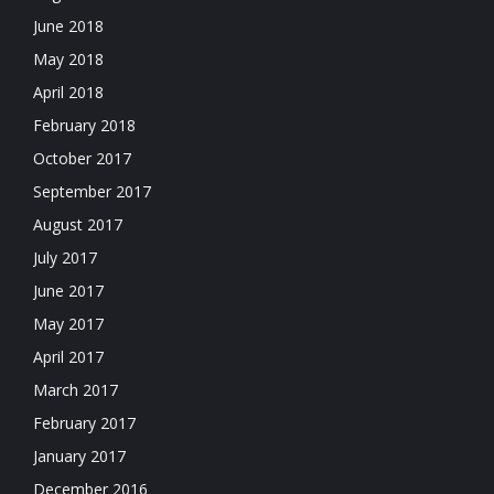
June 2018
May 2018
April 2018
February 2018
October 2017
September 2017
August 2017
July 2017
June 2017
May 2017
April 2017
March 2017
February 2017
January 2017
December 2016