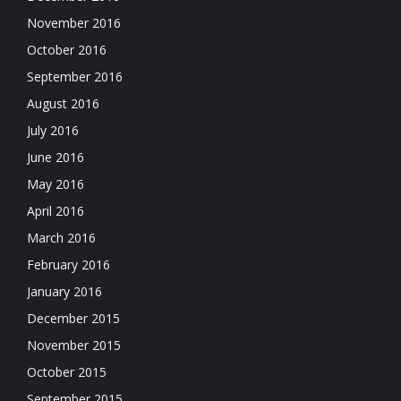
November 2016
October 2016
September 2016
August 2016
July 2016
June 2016
May 2016
April 2016
March 2016
February 2016
January 2016
December 2015
November 2015
October 2015
September 2015