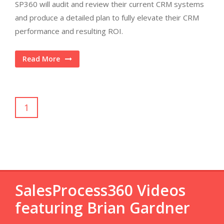
SP360 will audit and review their current CRM systems
and produce a detailed plan to fully elevate their CRM
performance and resulting ROI.
Read More
1
SalesProcess360 Videos
featuring Brian Gardner