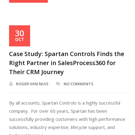
30
OCT
Case Study: Spartan Controls Finds the
Right Partner in SalesProcess360 for
Their CRM Journey
ROGER VAN NUIS
NO COMMENTS
By all accounts, Spartan Controls is a highly successful
company. For over 60 years, Spartan has been
successfully providing customers with high performance
solutions, industry expertise, lifecycle support, and