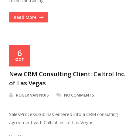
technical training.
Read More
6
OCT
New CRM Consulting Client: Caltrol Inc.
of Las Vegas
ROGER VAN NUIS
NO COMMENTS
SalesProcess360 has entered into a CRM consulting
agreement with Caltrol Inc. of Las Vegas.