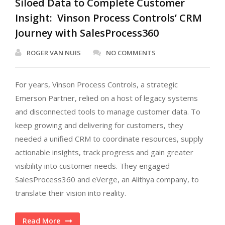
Siloed Data to Complete Customer
Insight: Vinson Process Controls’ CRM
Journey with SalesProcess360
ROGER VAN NUIS
NO COMMENTS
For years, Vinson Process Controls, a strategic
Emerson Partner, relied on a host of legacy systems
and disconnected tools to manage customer data. To
keep growing and delivering for customers, they
needed a unified CRM to coordinate resources, supply
actionable insights, track progress and gain greater
visibility into customer needs. They engaged
SalesProcess360 and eVerge, an Alithya company, to
translate their vision into reality.
Read More