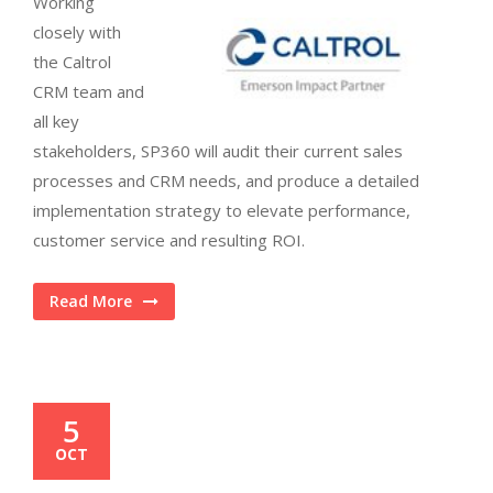
Working
closely with
the Caltrol
CRM team and
all key
stakeholders, SP360 will audit their current sales
processes and CRM needs, and produce a detailed
implementation strategy to elevate performance,
customer service and resulting ROI.
Read More
5
OCT