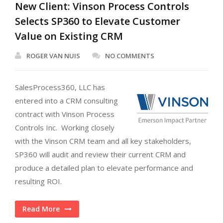
New Client: Vinson Process Controls
Selects SP360 to Elevate Customer
Value on Existing CRM
ROGER VAN NUIS
NO COMMENTS
SalesProcess360, LLC has
entered into a CRM consulting
contract with Vinson Process
Controls Inc. Working closely
with the Vinson CRM team and all key stakeholders,
SP360 will audit and review their current CRM and
produce a detailed plan to elevate performance and
resulting ROI.
Read More