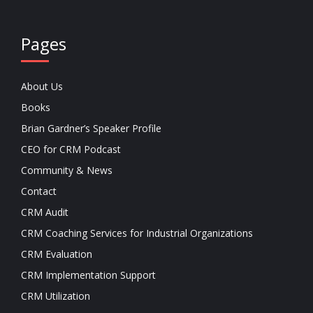
Pages
About Us
Books
Brian Gardner’s Speaker Profile
CEO for CRM Podcast
Community & News
Contact
CRM Audit
CRM Coaching Services for Industrial Organizations
CRM Evaluation
CRM Implementation Support
CRM Utilization