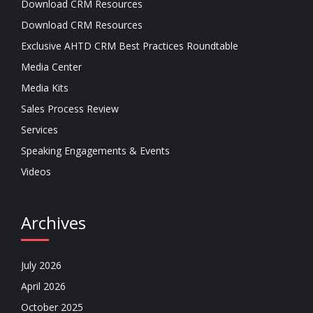
Download CRM Resources
Download CRM Resources
Exclusive AHTD CRM Best Practices Roundtable
Media Center
Media Kits
Sales Process Review
Services
Speaking Engagements & Events
Videos
Archives
July 2026
April 2026
October 2025