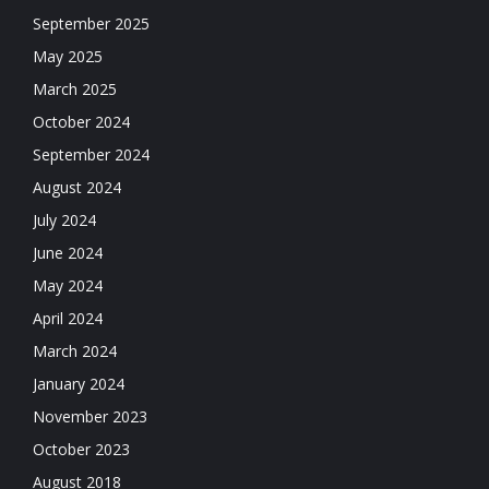
September 2025
May 2025
March 2025
October 2024
September 2024
August 2024
July 2024
June 2024
May 2024
April 2024
March 2024
January 2024
November 2023
October 2023
August 2018