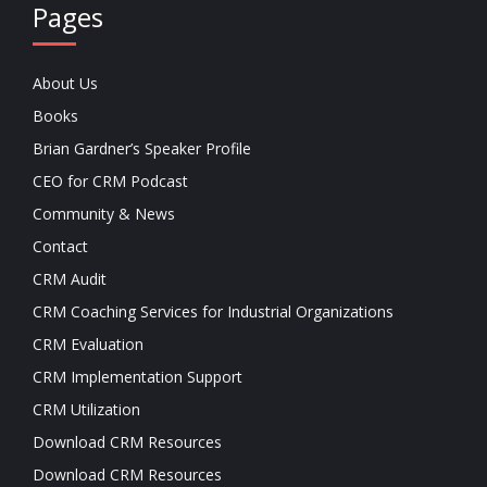
Pages
About Us
Books
Brian Gardner’s Speaker Profile
CEO for CRM Podcast
Community & News
Contact
CRM Audit
CRM Coaching Services for Industrial Organizations
CRM Evaluation
CRM Implementation Support
CRM Utilization
Download CRM Resources
Download CRM Resources