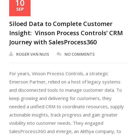
10
SEP
Siloed Data to Complete Customer
Insight: Vinson Process Controls’ CRM
Journey with SalesProcess360
ROGER VAN NUIS
NO COMMENTS
For years, Vinson Process Controls, a strategic
Emerson Partner, relied on a host of legacy systems
and disconnected tools to manage customer data. To
keep growing and delivering for customers, they
needed a unified CRM to coordinate resources, supply
actionable insights, track progress and gain greater
visibility into customer needs. They engaged
SalesProcess360 and eVerge, an Alithya company, to