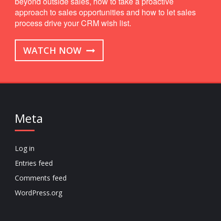
beyond outside sales, how to take a proactive
approach to sales opportunities and how to let sales
process drive your CRM wish list.
WATCH NOW
Meta
Log in
Entries feed
Comments feed
WordPress.org