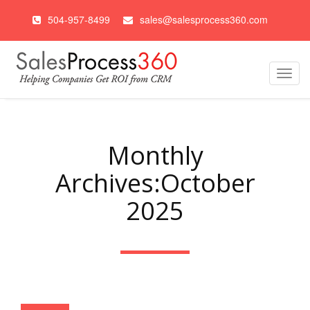
504-957-8499
sales@salesprocess360.com
Toggl
navig
Monthly
Archives:October
2025