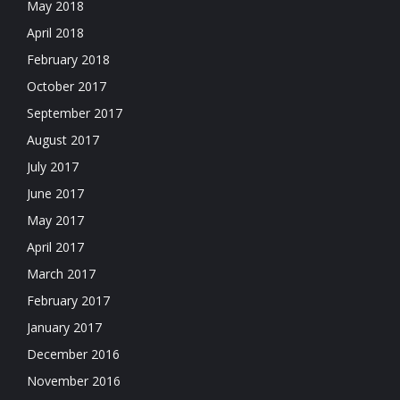
May 2018
April 2018
February 2018
October 2017
September 2017
August 2017
July 2017
June 2017
May 2017
April 2017
March 2017
February 2017
January 2017
December 2016
November 2016