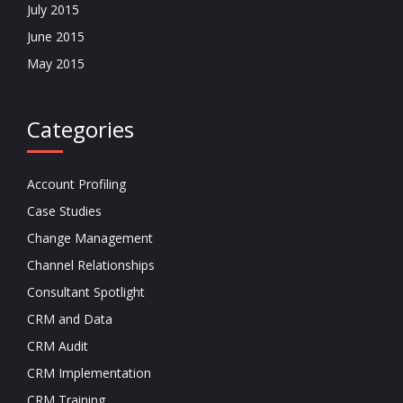
July 2015
June 2015
May 2015
Categories
Account Profiling
Case Studies
Change Management
Channel Relationships
Consultant Spotlight
CRM and Data
CRM Audit
CRM Implementation
CRM Training