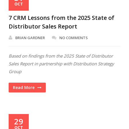
OCT
7 CRM Lessons from the 2025 State of
Distributor Sales Report
BRIAN GARDNER
NO COMMENTS
Based on findings from the 2025 State of Distributor
Sales Report in partnership with Distribution Strategy
Group
Read More
29
OCT