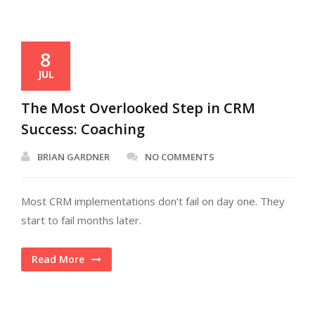
8
JUL
The Most Overlooked Step in CRM
Success: Coaching
BRIAN GARDNER
NO COMMENTS
Most CRM implementations don’t fail on day one. They
start to fail months later.
Read More