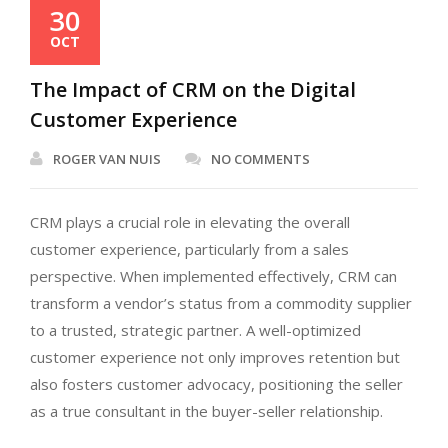
30
OCT
The Impact of CRM on the Digital
Customer Experience
ROGER VAN NUIS
NO COMMENTS
CRM plays a crucial role in elevating the overall
customer experience, particularly from a sales
perspective. When implemented effectively, CRM can
transform a vendor’s status from a commodity supplier
to a trusted, strategic partner. A well-optimized
customer experience not only improves retention but
also fosters customer advocacy, positioning the seller
as a true consultant in the buyer-seller relationship.