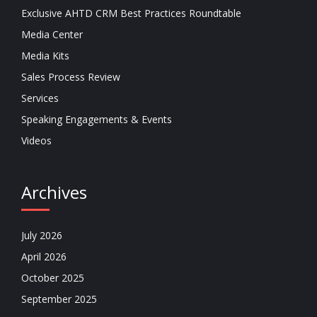
Exclusive AHTD CRM Best Practices Roundtable
Media Center
Media Kits
Sales Process Review
Services
Speaking Engagements & Events
Videos
Archives
July 2026
April 2026
October 2025
September 2025