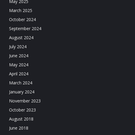
May 2025
March 2025
October 2024
September 2024
August 2024
July 2024
June 2024
May 2024
April 2024
March 2024
January 2024
November 2023
October 2023
August 2018
June 2018