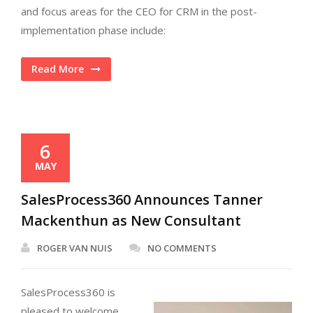
and focus areas for the CEO for CRM in the post-
implementation phase include:
Read More
6
MAY
SalesProcess360 Announces Tanner
Mackenthun as New Consultant
ROGER VAN NUIS
NO COMMENTS
SalesProcess360 is
pleased to welcome