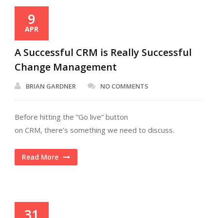
9
APR
A Successful CRM is Really Successful
Change Management
BRIAN GARDNER
NO COMMENTS
Before hitting the “Go live” button
on CRM, there’s something we need to discuss.
Read More
31