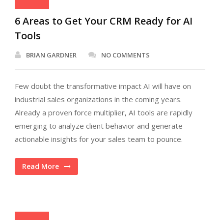
6 Areas to Get Your CRM Ready for AI
Tools
BRIAN GARDNER
NO COMMENTS
Few doubt the transformative impact AI will have on
industrial sales organizations in the coming years.
Already a proven force multiplier, AI tools are rapidly
emerging to analyze client behavior and generate
actionable insights for your sales team to pounce.
Read More