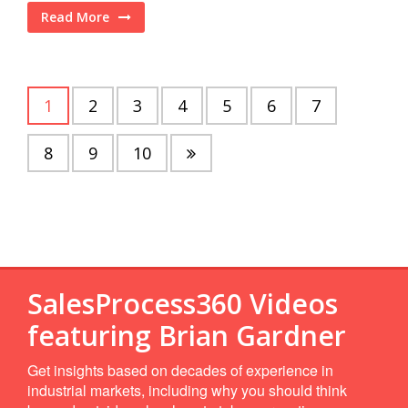
Read More
1
2
3
4
5
6
7
8
9
10
SalesProcess360 Videos
featuring Brian Gardner
Get insights based on decades of experience in
industrial markets, including why you should think