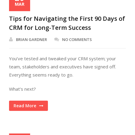
MAR
Tips for Navigating the First 90 Days of
CRM for Long-Term Success
BRIAN GARDNER
NO COMMENTS
You’ve tested and tweaked your CRM system; your
team, stakeholders and executives have signed off.
Everything seems ready to go.
What’s next?
Read More