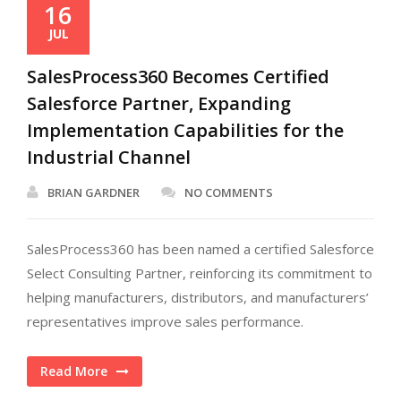
16
JUL
SalesProcess360 Becomes Certified
Salesforce Partner, Expanding
Implementation Capabilities for the
Industrial Channel
BRIAN GARDNER
NO COMMENTS
SalesProcess360 has been named a certified Salesforce
Select Consulting Partner, reinforcing its commitment to
helping manufacturers, distributors, and manufacturers’
representatives improve sales performance.
Read More