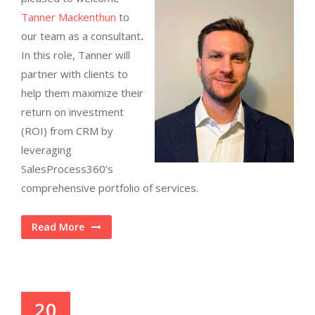
Tanner Mackenthun
to
our team as a consultant
.
In this role, Tanner will
partner with clients to
help them maximize their
return on investment
(ROI) from CRM by
leveraging
SalesProcess360’s
comprehensive portfolio of services.
Read More
20