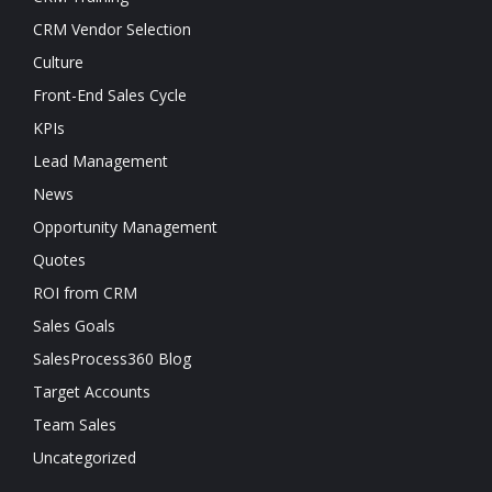
CRM Vendor Selection
Culture
Front-End Sales Cycle
KPIs
Lead Management
News
Opportunity Management
Quotes
ROI from CRM
Sales Goals
SalesProcess360 Blog
Target Accounts
Team Sales
Uncategorized