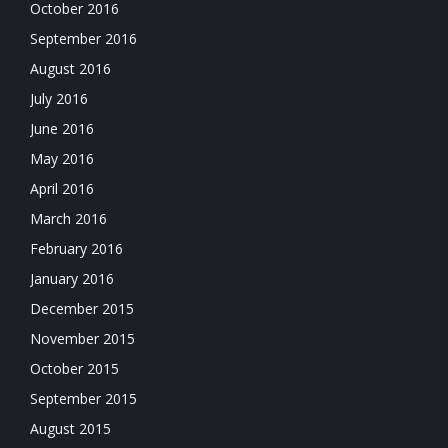
October 2016
September 2016
August 2016
July 2016
June 2016
May 2016
April 2016
March 2016
February 2016
January 2016
December 2015
November 2015
October 2015
September 2015
August 2015