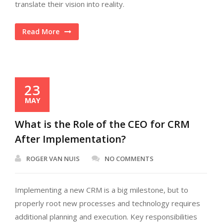
translate their vision into reality.
Read More
23
MAY
What is the Role of the CEO for CRM
After Implementation?
ROGER VAN NUIS
NO COMMENTS
Implementing a new CRM is a big milestone, but to
properly root new processes and technology requires
additional planning and execution. Key responsibilities