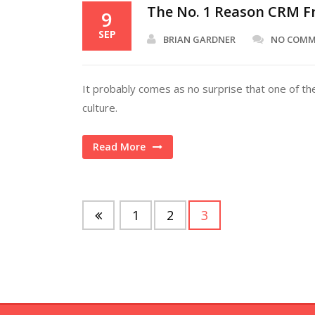
The No. 1 Reason CRM Fr
9
SEP
BRIAN GARDNER
NO COM
It probably comes as no surprise that one of th
culture.
Read More
1
2
3