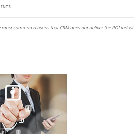
MENTS
the most c­ommon reasons that CRM does not deliver the ROI indust