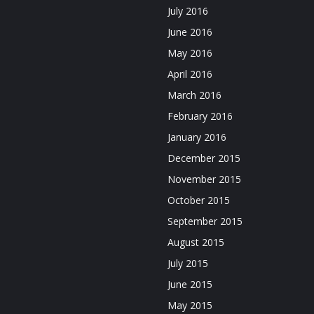
July 2016
June 2016
May 2016
April 2016
March 2016
February 2016
January 2016
December 2015
November 2015
October 2015
September 2015
August 2015
July 2015
June 2015
May 2015