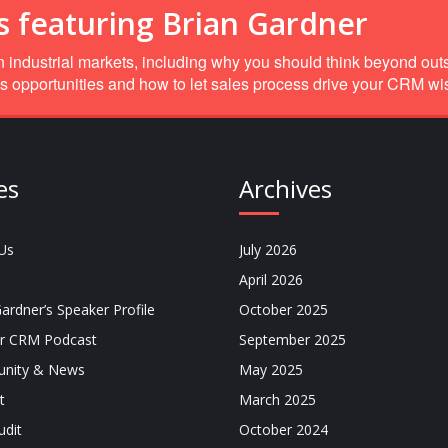
s featuring Brian Gardner
 industrial markets, including why you should think beyond out
s opportunities and how to let sales process drive your CRM wish
es
Archives
Us
July 2026
April 2026
ardner’s Speaker Profile
October 2025
r CRM Podcast
September 2025
nity & News
May 2025
t
March 2025
dit
October 2024