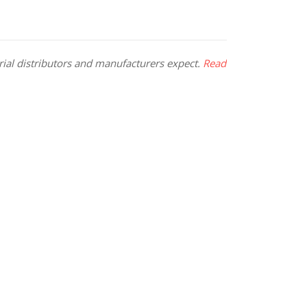
rial distributors and manufacturers expect.
Read