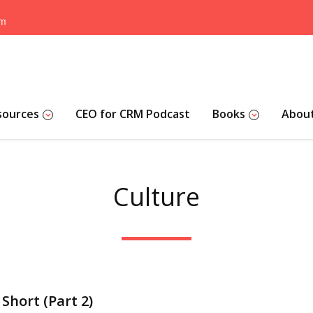
om
sources
CEO for CRM Podcast
Books
Abou
Culture
Short (Part 2)