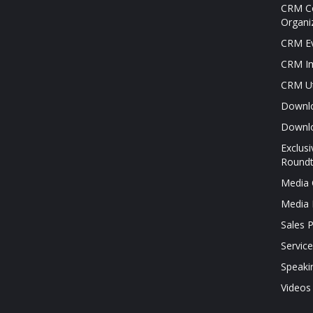
CRM Co
Organi
CRM Ev
CRM Im
CRM Ut
Downl
Downl
Exclus
Roundt
Media 
Media 
Sales 
Servic
Speaki
Videos