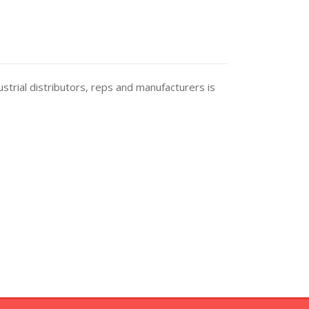
trial distributors, reps and manufacturers is