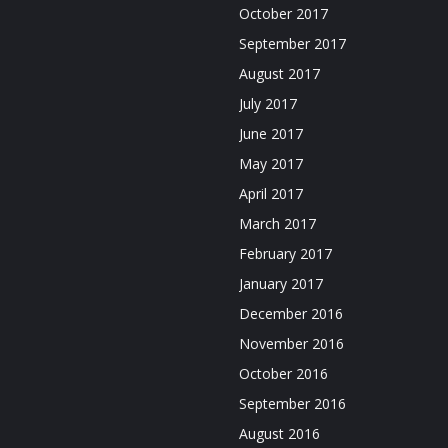
October 2017
September 2017
August 2017
July 2017
June 2017
May 2017
April 2017
March 2017
February 2017
January 2017
December 2016
November 2016
October 2016
September 2016
August 2016