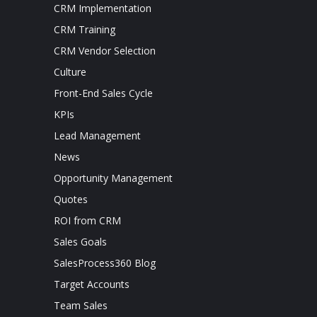
CRM Implementation
CRM Training
CRM Vendor Selection
Culture
Front-End Sales Cycle
KPIs
Lead Management
News
Opportunity Management
Quotes
ROI from CRM
Sales Goals
SalesProcess360 Blog
Target Accounts
Team Sales