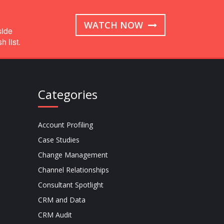
WATCH NOW
side
 list.
Categories
Account Profiling
Case Studies
Change Management
Channel Relationships
Consultant Spotlight
CRM and Data
CRM Audit