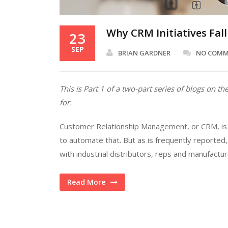
Why CRM Initiatives Fall 
23
SEP
BRIAN GARDNER
NO COM
This is Part 1 of a two-part series of blogs on
for.
Customer Relationship Management, or CRM, is a
to automate that. But as is frequently reporte
with industrial distributors, reps and manufactu
Read More