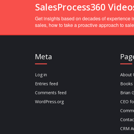
SalesProcess360 Video
Get insights based on decades of experience in
sales, how to take a proactive approach to sale
Meta
Pag
Log in
About 
Entries feed
Books
Comments feed
Brian G
WordPress.org
CEO fo
Commu
Contac
CRM Au