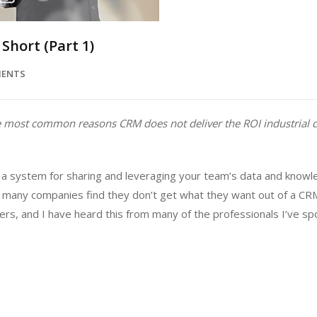
Short (Part 1)
MENTS
 the most common reasons CRM does not deliver the ROI industrial 
 system for sharing and leveraging your team’s data and knowle
d, many companies find they don’t get what they want out of a CR
rers, and I have heard this from many of the professionals I’ve sp