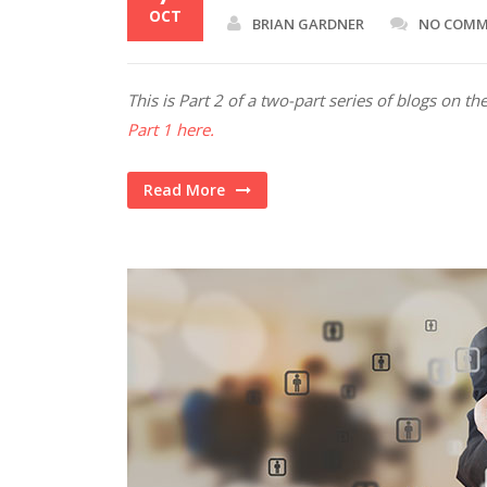
OCT
BRIAN GARDNER
NO COM
This is Part 2 of a two-part series of blogs on 
Part 1 here.
Read More