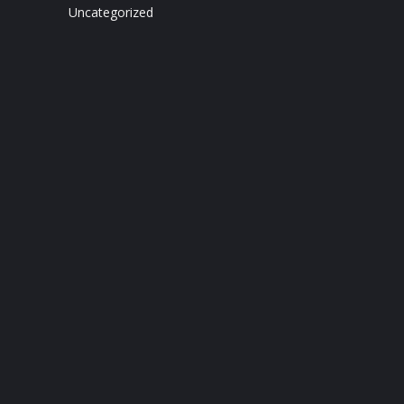
Uncategorized