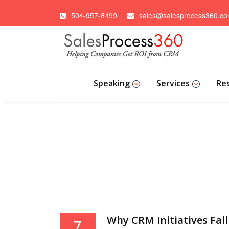
504-957-8499
sales@salesprocess360.c
Speaking
Services
Re
Why CRM Initiatives Fall 
7