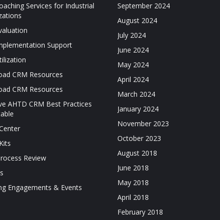
aching Services for Industrial
September 2024
zations
August 2024
aluation
July 2024
plementation Support
June 2024
ilization
May 2024
oad CRM Resources
April 2024
oad CRM Resources
March 2024
ive AHTD CRM Best Practices
January 2024
able
November 2023
Center
October 2023
Kits
August 2018
Process Review
June 2018
es
May 2018
ng Engagements & Events
April 2018
February 2018