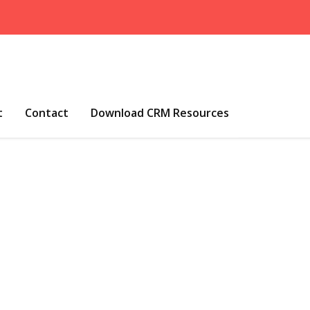
t
Contact
Download CRM Resources