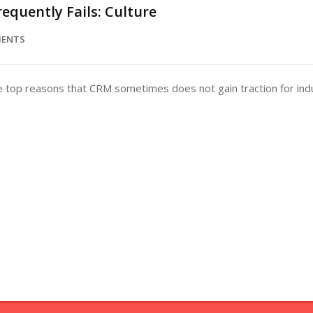
equently Fails: Culture
MENTS
e top reasons that CRM sometimes does not gain traction for indus