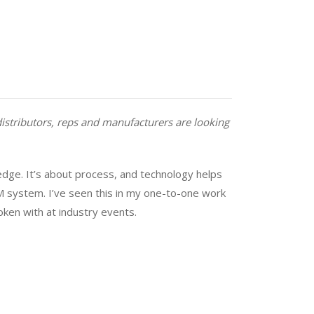
distributors, reps and manufacturers are looking
dge. It’s about process, and technology helps
M system. I’ve seen this in my one-to-one work
oken with at industry events.