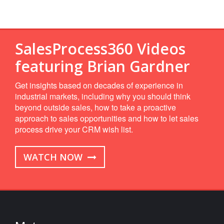
SalesProcess360 Videos
featuring Brian Gardner
Get insights based on decades of experience in
industrial markets, including why you should think
beyond outside sales, how to take a proactive
approach to sales opportunities and how to let sales
process drive your CRM wish list.
WATCH NOW