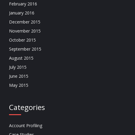
February 2016
January 2016
December 2015
November 2015
October 2015
September 2015
August 2015
July 2015
June 2015
May 2015
Categories
Account Profiling
Case Studies