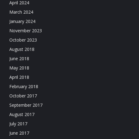
April 2024
March 2024
January 2024
November 2023
October 2023
August 2018
June 2018
May 2018
April 2018
February 2018
October 2017
September 2017
August 2017
July 2017
June 2017