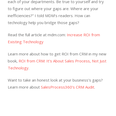
each of your departments. Be true to yourself and try
to figure out where your gaps are. Where are your
inefficiencies?” I told MDM’s readers. How can
technology help you bridge those gaps?
Read the full article at mdm.com:
Increase ROI from
Existing Technology
Learn more about how to get ROI from CRM in my new
book,
ROI from CRM: It’s About Sales Process, Not Just
Technology
.
Want to take an honest look at your business’s gaps?
Learn more about
SalesProcess360’s CRM Audit
.