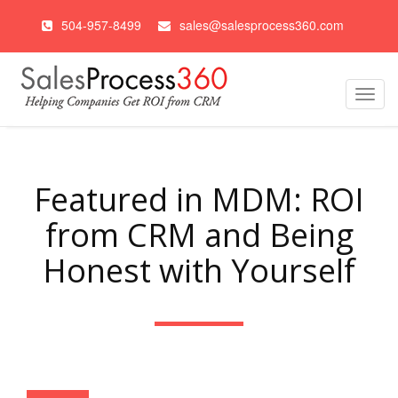
504-957-8499
sales@salesprocess360.com
Toggl
navig
Featured in MDM: ROI
from CRM and Being
Honest with Yourself