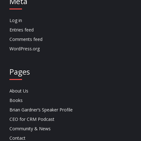
Meta
Log in
Entries feed
Comments feed
WordPress.org
Pages
About Us
Books
Brian Gardner’s Speaker Profile
CEO for CRM Podcast
Community & News
Contact