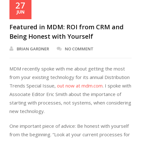
27
JUN
Featured in MDM: ROI from CRM and
Being Honest with Yourself
BRIAN GARDNER
NO COMMENT
MDM recently spoke with me about getting the most
from your existing technology for its annual Distribution
Trends Special Issue,
out now at mdm.com
. I spoke with
Associate Editor Eric Smith about the importance of
starting with processes, not systems, when considering
new technology.
One important piece of advice: Be honest with yourself
from the beginning. “Look at your current processes for