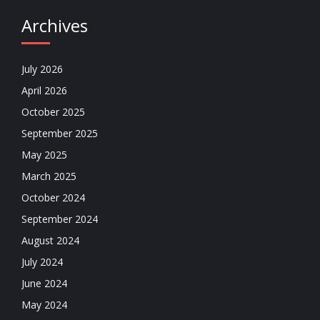
Archives
July 2026
April 2026
October 2025
September 2025
May 2025
March 2025
October 2024
September 2024
August 2024
July 2024
June 2024
May 2024