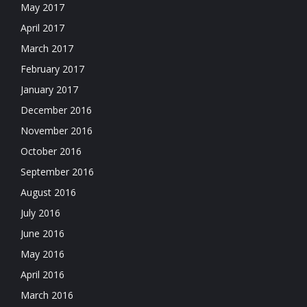
May 2017
April 2017
March 2017
February 2017
January 2017
December 2016
November 2016
October 2016
September 2016
August 2016
July 2016
June 2016
May 2016
April 2016
March 2016