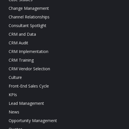
Change Management
Channel Relationships
Consultant Spotlight
CRM and Data
CRM Audit
CRM Implementation
CRM Training
CRM Vendor Selection
Culture
Front-End Sales Cycle
KPIs
Lead Management
News
Opportunity Management