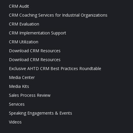
CRM Audit
CRM Coaching Services for Industrial Organizations
CRM Evaluation
CRM Implementation Support
CRM Utilization
Download CRM Resources
Download CRM Resources
Exclusive AHTD CRM Best Practices Roundtable
Media Center
Media Kits
Sales Process Review
Services
Speaking Engagements & Events
Videos