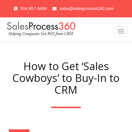
504-957-8499
sales@salesprocess360.com
Toggl
navig
How to Get ‘Sales
Cowboys’ to Buy-In to
CRM