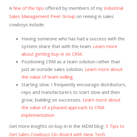
A
few of the tips
offered by members of my
Industrial
Sales Management Peer Group
on reining in sales
cowboys include:
Having someone who has had a success with the
system share that with the team.
Learn more
about getting buy-in on CRM.
Positioning CRM as a team solution rather than
just an outside sales solution.
Learn more about
the value of team selling.
Starting slow. I frequently encourage distributors,
reps and manufacturers to start slow and then
grow, building on successes.
Learn more about
the value of a phased approach to CRM
implementation.
Get more insights on buy-in in the MDM blog:
5 Tips to
Get Sales Cowboys On-Board with New Tech
.