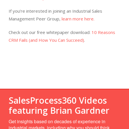
If you’re interested in joining an Industrial Sales
Management Peer Group,
learn more here.
Check out our free whitepaper download:
10 Reasons
CRM Fails (and How You Can Succeed)
.
SalesProcess360 Videos
featuring Brian Gardner
Get insights based on decades of experience in
industrial markets, including why you should think