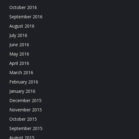
October 2016
September 2016
August 2016
July 2016
June 2016
May 2016
April 2016
March 2016
February 2016
January 2016
December 2015
November 2015
October 2015
September 2015
August 2015