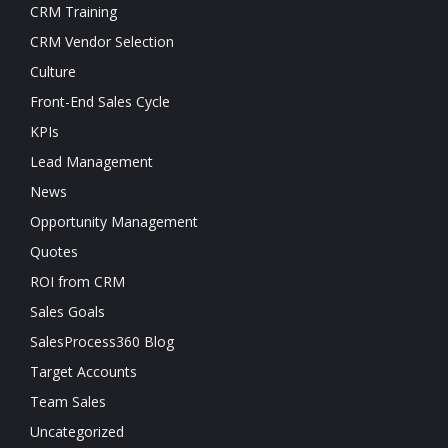
CRM Training
CRM Vendor Selection
Culture
Front-End Sales Cycle
KPIs
Lead Management
News
Opportunity Management
Quotes
ROI from CRM
Sales Goals
SalesProcess360 Blog
Target Accounts
Team Sales
Uncategorized