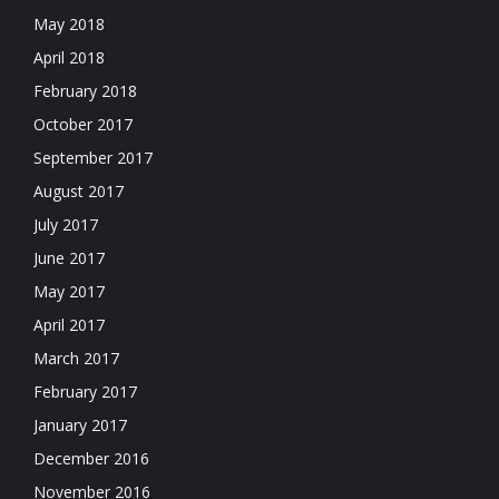
May 2018
April 2018
February 2018
October 2017
September 2017
August 2017
July 2017
June 2017
May 2017
April 2017
March 2017
February 2017
January 2017
December 2016
November 2016