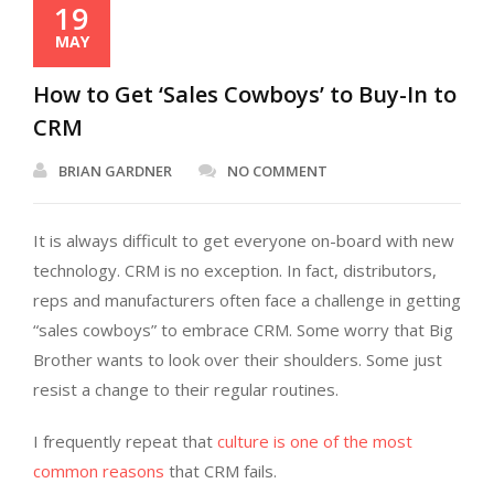
19
MAY
How to Get ‘Sales Cowboys’ to Buy-In to
CRM
BRIAN GARDNER
NO COMMENT
It is always difficult to get everyone on-board with new
technology. CRM is no exception. In fact, distributors,
reps and manufacturers often face a challenge in getting
“sales cowboys” to embrace CRM. Some worry that Big
Brother wants to look over their shoulders. Some just
resist a change to their regular routines.
I frequently repeat that
culture is one of the most
common reasons
that CRM fails.