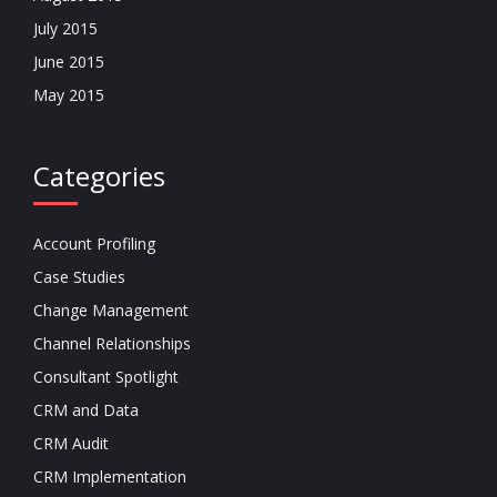
July 2015
June 2015
May 2015
Categories
Account Profiling
Case Studies
Change Management
Channel Relationships
Consultant Spotlight
CRM and Data
CRM Audit
CRM Implementation