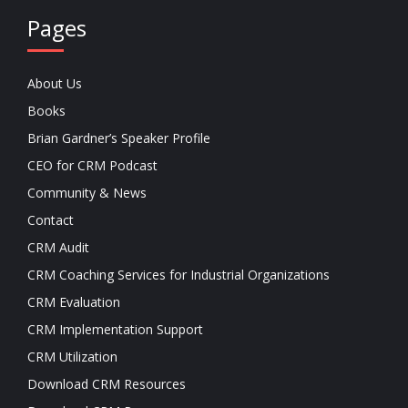
Pages
About Us
Books
Brian Gardner’s Speaker Profile
CEO for CRM Podcast
Community & News
Contact
CRM Audit
CRM Coaching Services for Industrial Organizations
CRM Evaluation
CRM Implementation Support
CRM Utilization
Download CRM Resources