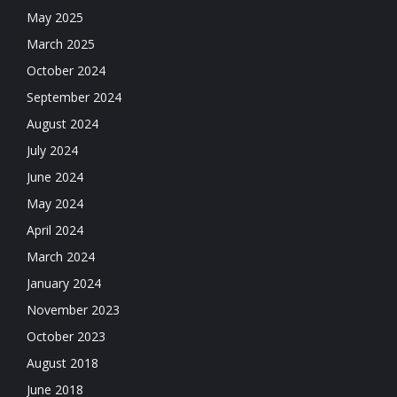
May 2025
March 2025
October 2024
September 2024
August 2024
July 2024
June 2024
May 2024
April 2024
March 2024
January 2024
November 2023
October 2023
August 2018
June 2018