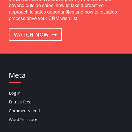
beyond outside sales, how to take a proactive
approach to sales opportunities and how to let sales
process drive your CRM wish list.
WATCH NOW
Meta
Log in
Entries feed
Comments feed
WordPress.org