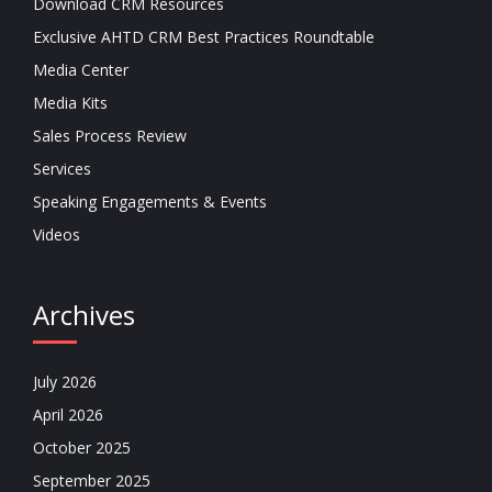
Download CRM Resources
Exclusive AHTD CRM Best Practices Roundtable
Media Center
Media Kits
Sales Process Review
Services
Speaking Engagements & Events
Videos
Archives
July 2026
April 2026
October 2025
September 2025